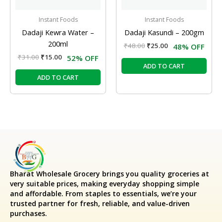
Instant Foods
Instant Foods
Dadaji Kewra Water –
Dadaji Kasundi – 200gm
200ml
₹
48.00
₹
25.00
48% OFF
₹
31.00
₹
15.00
52% OFF
ADD TO CART
ADD TO CART
Bharat Wholesale Grocery
brings you quality groceries at
very suitable prices, making everyday shopping simple
and affordable. From staples to essentials, we’re your
trusted partner for fresh, reliable, and value-driven
purchases.