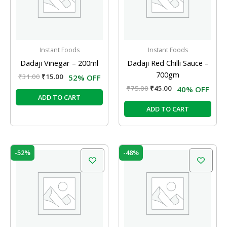
Instant Foods
Instant Foods
Dadaji Vinegar – 200ml
Dadaji Red Chilli Sauce –
700gm
₹
31.00
₹
15.00
52% OFF
₹
75.00
₹
45.00
40% OFF
ADD TO CART
ADD TO CART
Original
Current
Original
Current
-52%
-48%
price
price
price
price
was:
is:
was:
is:
₹31.00.
₹15.00.
₹48.00.
₹25.00.