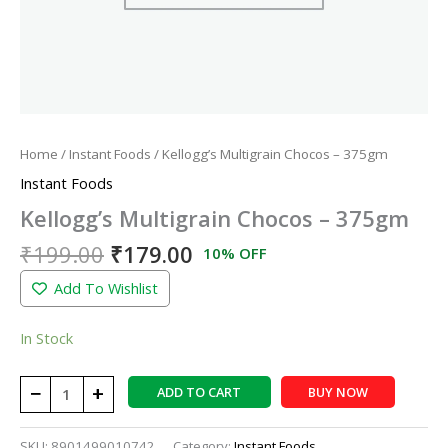
Home
/
Instant Foods
/ Kellogg’s Multigrain Chocos – 375gm
Instant Foods
Kellogg’s Multigrain Chocos – 375gm
₹
199.00
₹
179.00
10% OFF
Add To Wishlist
In Stock
−
+
ADD TO CART
BUY NOW
SKU:
8901499010742
Category:
Instant Foods