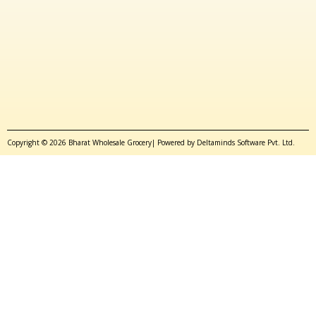
Copyright © 2026 Bharat Wholesale Grocery| Powered by Deltaminds Software Pvt. Ltd.