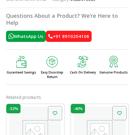
Questions About a Product? We’re Here to
Help
WhatsApp Us
+91 8910204106
Guranteed Savings
Easy Doorstep
Cash On Delivery
Genuine Products
Return
Related products
Original
Current
Original
Current
-52%
-40%
price
price
price
price
was:
is:
was:
is:
₹31.00.
₹15.00.
₹75.00.
₹45.00.