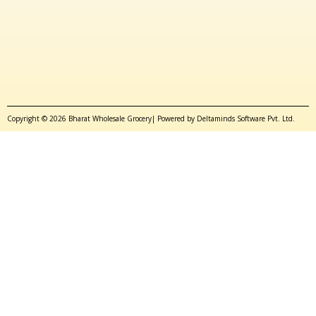
Copyright © 2026 Bharat Wholesale Grocery| Powered by Deltaminds Software Pvt. Ltd.