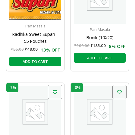
Pan Masala
Pan Masala
Radhika Sweet Supari –
Bonik (10X20)
55 Pouches
₹
200.00
₹
185.00
8% OFF
₹
55.00
₹
48.00
13% OFF
ADD TO CART
ADD TO CART
Original
Current
Original
Current
-7%
-8%
price
price
price
price
was:
is:
was:
is:
₹90.00.
₹84.00.
₹200.00.
₹185.00.