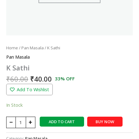
Home
/
Pan Masala
/ K Sathi
Pan Masala
K Sathi
₹
60.00
₹
40.00
33% OFF
Add To Wishlist
In Stock
−
+
ADD TO CART
BUY NOW
Category:
Pan Masala