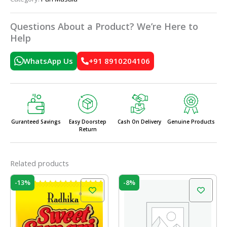
Questions About a Product? We’re Here to
Help
WhatsApp Us
+91 8910204106
Guranteed Savings
Easy Doorstep
Cash On Delivery
Genuine Products
Return
Related products
Original
Current
Original
Current
-13%
-8%
price
price
price
price
was:
is:
was:
is:
₹55.00.
₹48.00.
₹200.00.
₹185.00.