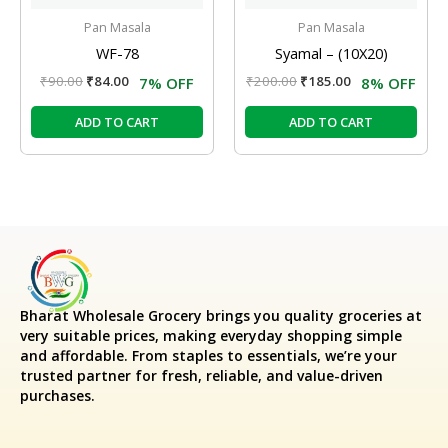
Pan Masala
Pan Masala
WF-78
Syamal – (10X20)
₹
90.00
₹
84.00
₹
200.00
₹
185.00
7% OFF
8% OFF
ADD TO CART
ADD TO CART
Bharat Wholesale Grocery
brings you quality groceries at
very suitable prices, making everyday shopping simple
and affordable. From staples to essentials, we’re your
trusted partner for fresh, reliable, and value-driven
purchases.