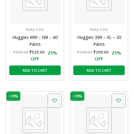
Baby Care
Baby Care
Huggies 699 – NB – 60
Huggies 399 – XL – 20
Pants
Pants
₹
699.00
₹
525.00
₹
399.00
₹
299.00
25%
25%
OFF
OFF
ADD TO CART
ADD TO CART
Original
Current
Original
Current
-19%
-19%
price
price
price
price
was:
is:
was:
is:
₹99.00.
₹80.00.
₹99.00.
₹80.00.