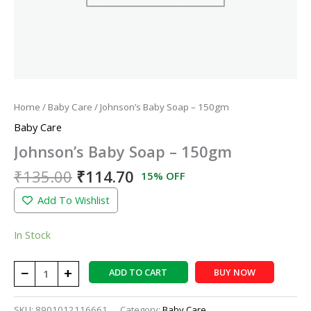
Home
/
Baby Care
/ Johnson’s Baby Soap – 150gm
Baby Care
Johnson’s Baby Soap – 150gm
₹
135.00
₹
114.70
15% OFF
Add To Wishlist
In Stock
−
+
ADD TO CART
BUY NOW
SKU:
8901012116661
Category:
Baby Care