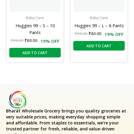
Baby Care
Baby Care
Huggies 99 – S – 10
Huggies 99 – L – 6 Pants
Pants
₹
99.00
₹
80.00
19% OFF
₹
99.00
₹
80.00
19% OFF
ADD TO CART
ADD TO CART
Bharat Wholesale Grocery
brings you quality groceries at
very suitable prices, making everyday shopping simple
and affordable. From staples to essentials, we’re your
trusted partner for fresh, reliable, and value-driven