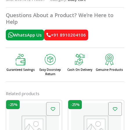
Questions About a Product? We’re Here to
Help
WhatsApp Us
+91 8910204106
Guranteed Savings
Easy Doorstep
Cash On Delivery
Genuine Products
Return
Related products
Original
Current
Original
Current
-25%
-25%
price
price
price
price
was:
is:
was:
is:
₹699.00.
₹525.00.
₹399.00.
₹299.00.