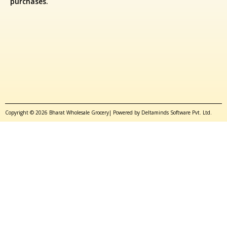
purchases.
Copyright © 2026 Bharat Wholesale Grocery| Powered by Deltaminds Software Pvt. Ltd.