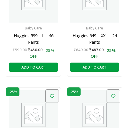
Baby Care
Baby Care
Huggies 599 – L – 46
Huggies 649 – XXL – 24
Pants
Pants
₹
599.00
₹
450.00
₹
649.00
₹
487.00
25%
25%
OFF
OFF
ADD TO CART
ADD TO CART
Original
Current
Original
Current
-25%
-25%
price
price
price
price
was:
is:
was:
is:
₹199.00.
₹150.00.
₹349.00.
₹262.00.