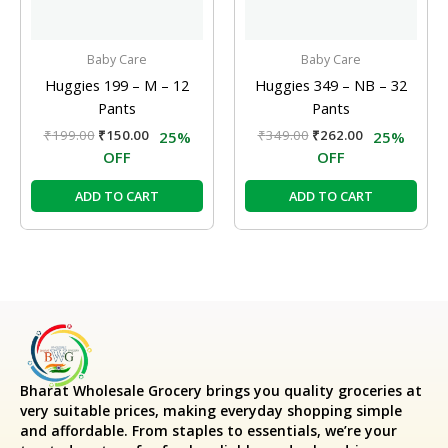
Baby Care
Baby Care
Huggies 199 – M – 12
Huggies 349 – NB – 32
Pants
Pants
₹
199.00
₹
150.00
₹
349.00
₹
262.00
25%
25%
OFF
OFF
ADD TO CART
ADD TO CART
Bharat Wholesale Grocery
brings you quality groceries at
very suitable prices, making everyday shopping simple
and affordable. From staples to essentials, we’re your