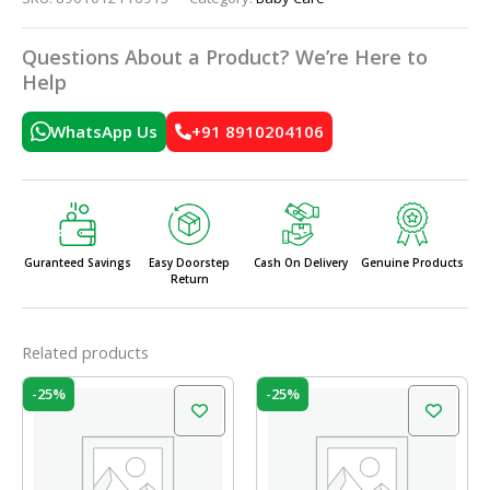
Questions About a Product? We’re Here to
Help
WhatsApp Us
+91 8910204106
Guranteed Savings
Easy Doorstep
Cash On Delivery
Genuine Products
Return
Related products
Original
Current
Original
Current
-25%
-25%
price
price
price
price
was:
is:
was:
is:
₹599.00.
₹450.00.
₹649.00.
₹487.00.