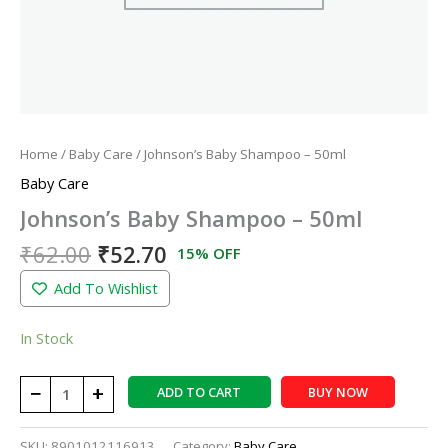
Home
/
Baby Care
/ Johnson’s Baby Shampoo – 50ml
Baby Care
Johnson’s Baby Shampoo – 50ml
₹
62.00
₹
52.70
15% OFF
Add To Wishlist
In Stock
−
+
ADD TO CART
BUY NOW
SKU:
8901012116913
Category:
Baby Care