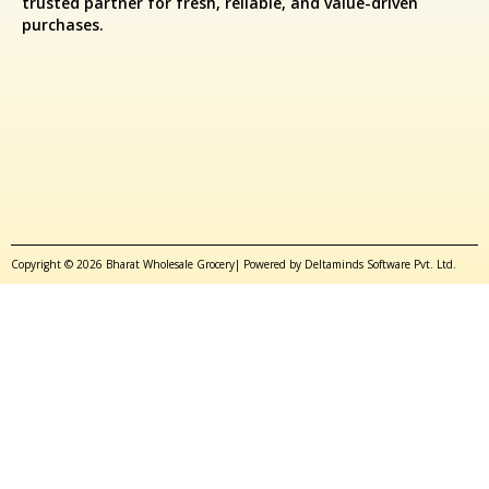
trusted partner for fresh, reliable, and value-driven
purchases.
Copyright © 2026 Bharat Wholesale Grocery| Powered by Deltaminds Software Pvt. Ltd.