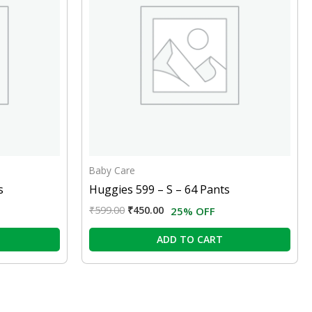
Baby Care
s
Huggies 599 – S – 64 Pants
₹
599.00
₹
450.00
25% OFF
ADD TO CART