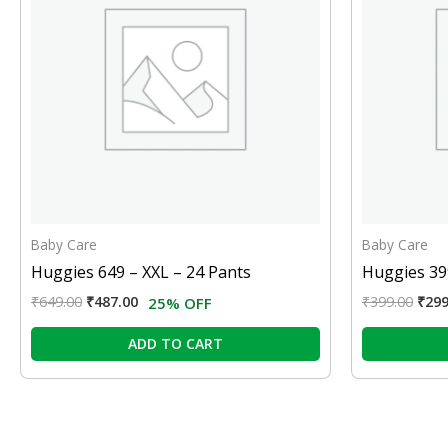
Baby Care
Baby Care
Huggies 649 – XXL – 24 Pants
Huggies 399
₹
649.00
₹
487.00
₹
399.00
₹
299
25% OFF
ADD TO CART