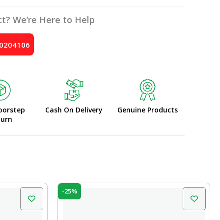
t? We’re Here to Help
10204106
oorstep
Cash On Delivery
Genuine Products
turn
Original
Current
-25%
price
price
was:
is:
₹599.00.
₹450.00.