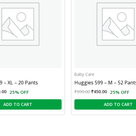
Baby Care
 – XL – 20 Pants
Huggies 599 – M – 52 Pant
.00
₹
599.00
₹
450.00
25% OFF
25% OFF
ADD TO CART
ADD TO CART