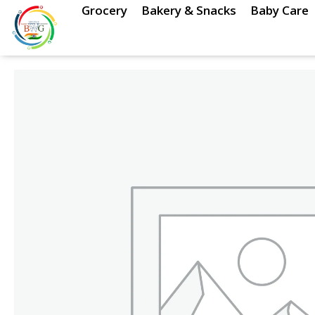
Skip
Grocery
Bakery & Snacks
Baby Care
to
content