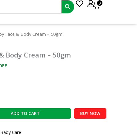
0
ent
aby Face & Body Cream – 50gm
e
 & Body Cream – 50gm
00.
OFF
ADD TO CART
BUY NOW
:
Baby Care