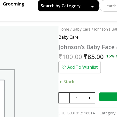
Grooming
Original
Curr
Johnson's
Home
/
Baby Care
/ Johnson’s B
price
pric
Baby
Baby Care
was:
is:
Face
Johnson’s Baby Face
₹100.00.
₹85.
&
Body
₹
100.00
₹
85.00
15% 
Cream
Add To Wishlist
-
50gm
quantity
In Stock
−
+
SKU:
8901012116814
Category