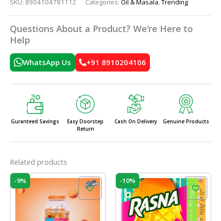
SKU:
8904104781112
Categories:
Oil & Masala
,
Trending
Questions About a Product? We’re Here to
Help
WhatsApp Us
+91 8910204106
Guranteed Savings
Easy Doorstep
Cash On Delivery
Genuine Products
Return
Related products
Original
Current
Original
Current
-9%
-10%
price
price
price
price
was:
is:
was:
is:
₹160.00.
₹145.00.
₹10.00.
₹9.00.