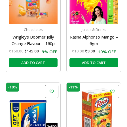
Chocolates
Juices & Drinks
Wrigley’s Boomer Jelly
Rasna Alphonso Mango –
Orange Flavour – 160p
6gm
₹
160.00
₹
145.00
₹
10.00
₹
9.00
9% OFF
10% OFF
ADD TO CART
ADD TO CART
Original
Current
Original
Current
-10%
-11%
price
price
price
price
was:
is:
was:
is:
₹534.00.
₹480.00.
₹90.00.
₹80.00.