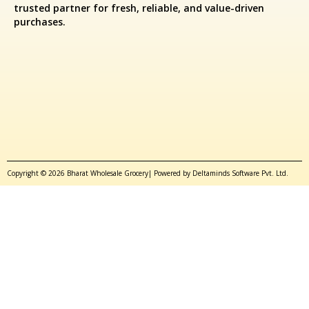
trusted partner for fresh, reliable, and value-driven
purchases.
Copyright © 2026 Bharat Wholesale Grocery| Powered by Deltaminds Software Pvt. Ltd.