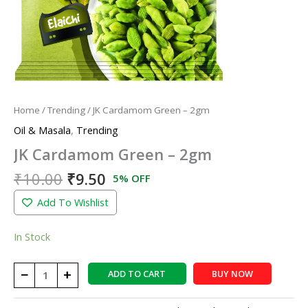
Home
/
Trending
/ JK Cardamom Green – 2gm
Oil & Masala
,
Trending
JK Cardamom Green – 2gm
₹
10.00
₹
9.50
5% OFF
Add To Wishlist
In Stock
−
+
ADD TO CART
BUY NOW