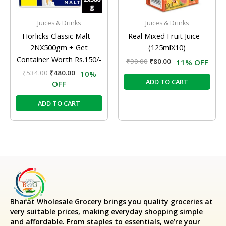
Juices & Drinks
Juices & Drinks
Horlicks Classic Malt –
Real Mixed Fruit Juice –
2NX500gm + Get
(125mlX10)
Container Worth Rs.150/-
₹
90.00
₹
80.00
11% OFF
₹
534.00
₹
480.00
10%
ADD TO CART
OFF
ADD TO CART
Bharat Wholesale Grocery
brings you quality groceries at
very suitable prices, making everyday shopping simple
and affordable. From staples to essentials, we’re your