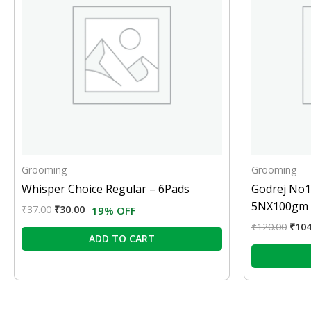
Grooming
Grooming
Whisper Choice Regular – 6Pads
Godrej No1
5NX100gm
₹
37.00
₹
30.00
19% OFF
₹
120.00
₹
104
ADD TO CART