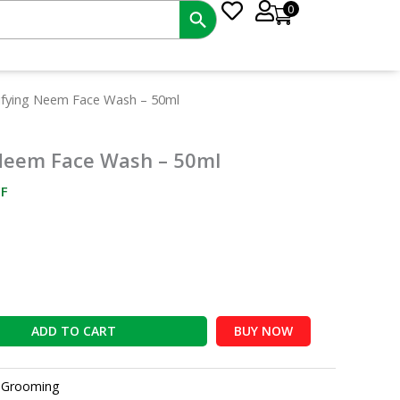
0
nt
ifying Neem Face Wash – 50ml
Neem Face Wash – 50ml
0.
F
ADD TO CART
BUY NOW
:
Grooming