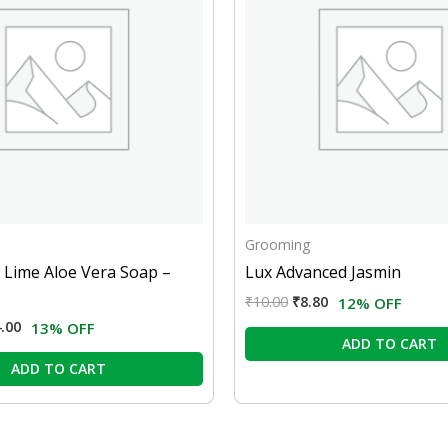
Grooming
 Lime Aloe Vera Soap –
Lux Advanced Jasmin
₹
10.00
₹
8.80
12% OFF
.00
13% OFF
ADD TO CART
ADD TO CART