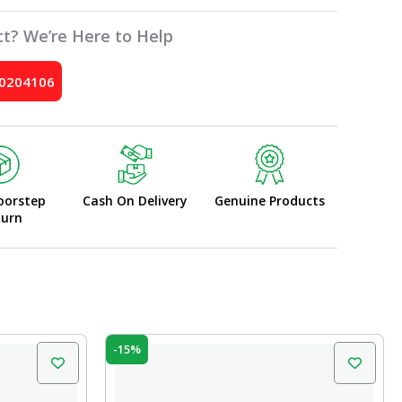
t? We’re Here to Help
10204106
oorstep
Cash On Delivery
Genuine Products
turn
Original
Current
-15%
price
price
was:
is:
₹10.00.
₹8.50.