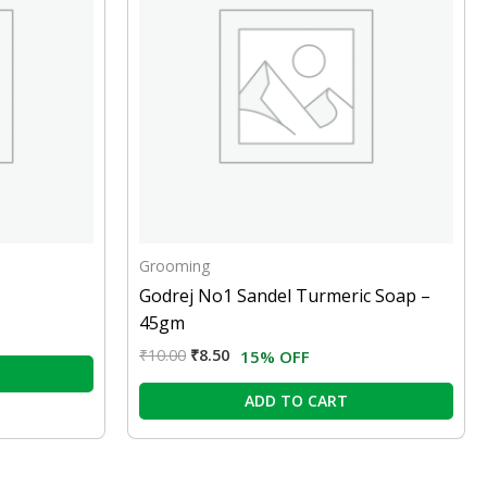
Grooming
Godrej No1 Sandel Turmeric Soap –
45gm
₹
10.00
₹
8.50
15% OFF
ADD TO CART