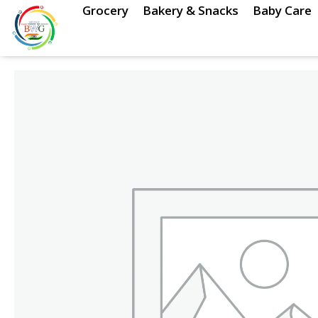
Skip
Grocery
Bakery & Snacks
Baby Care
to
content