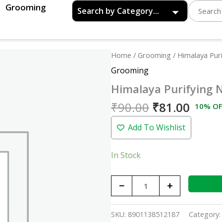
Grooming
Original
Curre
Himalaya
Home
/
Grooming
/ Himalaya Pur
price
price
Purifying
Grooming
was:
is:
Neem
Himalaya Purifying 
₹90.00.
₹81.0
Face
Wash
₹
90.00
₹
81.00
10% OF
-
Add To Wishlist
50ml
quantity
In Stock
−
+
SKU:
8901138512187
Category