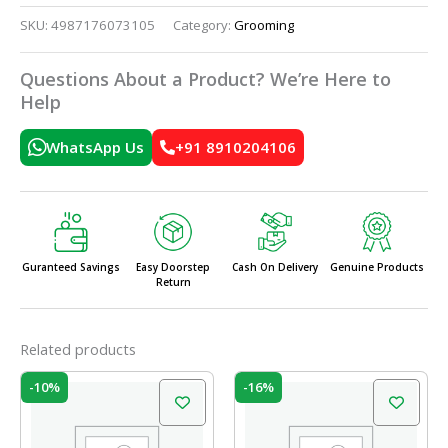
SKU:
4987176073105
Category:
Grooming
Questions About a Product? We’re Here to
Help
WhatsApp Us
+91 8910204106
Guranteed Savings
Easy Doorstep
Cash On Delivery
Genuine Products
Return
Related products
Original
Current
Original
Current
-10%
-16%
price
price
price
price
was:
is:
was:
is:
₹20.00.
₹18.00.
₹50.00.
₹42.00.