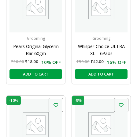
Grooming
Grooming
Pears Original Glycerin
Whisper Choice ULTRA
Bar 60gm
XL – 6Pads
₹
20.00
₹
18.00
₹
50.00
₹
42.00
10% OFF
16% OFF
ADD TO CART
ADD TO CART
Original
Current
Original
Current
-10%
-9%
price
price
price
price
was:
is:
was:
is:
₹105.00.
₹95.00.
₹58.00.
₹52.50.