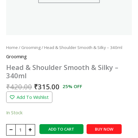
Home
/
Grooming
/ Head & Shoulder Smooth & Silky – 340ml
Grooming
Head & Shoulder Smooth & Silky –
340ml
₹
420.00
₹
315.00
25% OFF
Add To Wishlist
In Stock
−
+
ADD TO CART
BUY NOW