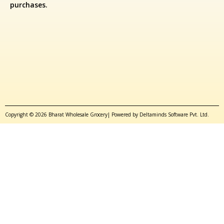
purchases.
Copyright © 2026 Bharat Wholesale Grocery| Powered by Deltaminds Software Pvt. Ltd.