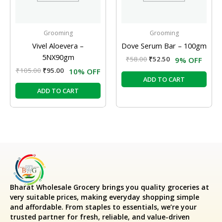
Grooming
Grooming
Vivel Aloevera –
Dove Serum Bar – 100gm
5NX90gm
₹
58.00
₹
52.50
9% OFF
₹
105.00
₹
95.00
10% OFF
ADD TO CART
ADD TO CART
Bharat Wholesale Grocery
brings you quality groceries at
very suitable prices, making everyday shopping simple
and affordable. From staples to essentials, we’re your
trusted partner for fresh, reliable, and value-driven