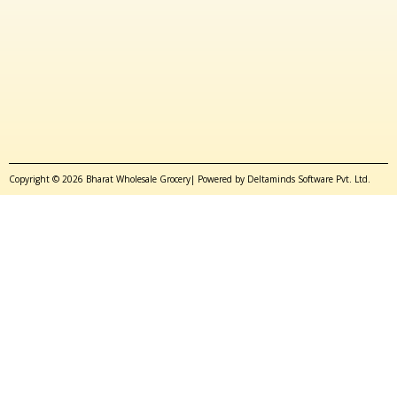
Copyright © 2026 Bharat Wholesale Grocery| Powered by Deltaminds Software Pvt. Ltd.