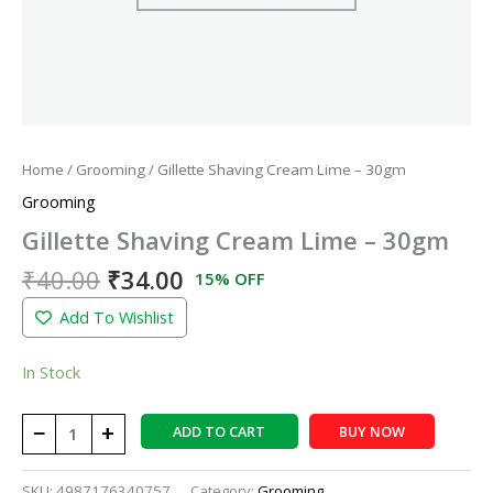
Home
/
Grooming
/ Gillette Shaving Cream Lime – 30gm
Grooming
Gillette Shaving Cream Lime – 30gm
₹
40.00
₹
34.00
15% OFF
Add To Wishlist
In Stock
−
+
ADD TO CART
BUY NOW
SKU:
4987176340757
Category:
Grooming