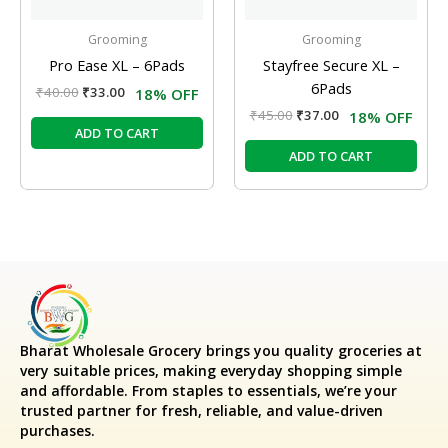
Grooming
Grooming
Pro Ease XL – 6Pads
Stayfree Secure XL –
6Pads
₹
40.00
₹
33.00
18% OFF
₹
45.00
₹
37.00
18% OFF
ADD TO CART
ADD TO CART
Bharat Wholesale Grocery
brings you quality groceries at
very suitable prices, making everyday shopping simple
and affordable. From staples to essentials, we’re your
trusted partner for fresh, reliable, and value-driven
purchases.