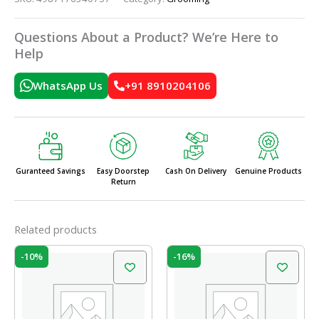
Questions About a Product? We’re Here to
Help
WhatsApp Us
+91 8910204106
Guranteed Savings
Easy Doorstep
Cash On Delivery
Genuine Products
Return
Related products
Original
Current
Original
Current
-10%
-16%
price
price
price
price
was:
is:
was:
is:
₹105.00.
₹95.00.
₹50.00.
₹42.00.