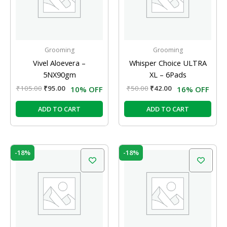
Grooming
Grooming
Vivel Aloevera –
Whisper Choice ULTRA
5NX90gm
XL – 6Pads
₹
105.00
₹
95.00
₹
50.00
₹
42.00
10% OFF
16% OFF
ADD TO CART
ADD TO CART
Original
Current
Original
Current
-18%
-18%
price
price
price
price
was:
is:
was:
is:
₹40.00.
₹33.00.
₹45.00.
₹37.00.