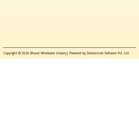
Copyright © 2026 Bharat Wholesale Grocery| Powered by Deltaminds Software Pvt. Ltd.