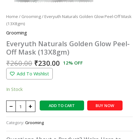
Home
/
Grooming
/ Everyuth Naturals Golden Glow Peel-Off Mask
(13X8gm)
Grooming
Everyuth Naturals Golden Glow Peel-
Off Mask (13X8gm)
₹
260.00
₹
230.00
12% OFF
Add To Wishlist
In Stock
−
+
ADD TO CART
BUY NOW
Category:
Grooming