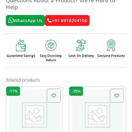
Questions About a Product? We’re Here to
Help
WhatsApp Us
+91 8910204106
Guranteed Savings
Easy Doorstep
Cash On Delivery
Genuine Products
Return
Related products
Original
Current
Original
Current
-17%
-25%
price
price
price
price
was:
is:
was:
is:
₹35.00.
₹29.00.
₹528.00.
₹396.00.