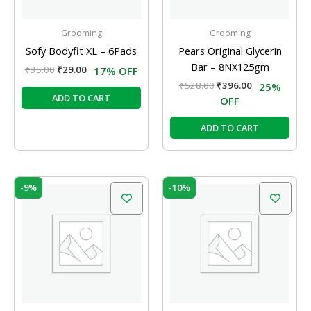
Grooming
Grooming
Sofy Bodyfit XL – 6Pads
Pears Original Glycerin
Bar – 8NX125gm
₹
35.00
₹
29.00
17% OFF
₹
528.00
₹
396.00
25%
ADD TO CART
OFF
ADD TO CART
Original
Current
Original
Current
-9%
-10%
price
price
price
price
was:
is:
was:
is:
₹95.00.
₹86.00.
₹105.00.
₹95.00.