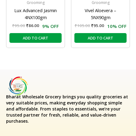
Grooming
Grooming
Lux Advanced Jasmin
Vivel Aloevera –
4NX100gm
5NX90gm
₹
95.00
₹
86.00
₹
105.00
₹
95.00
9% OFF
10% OFF
ADD TO CART
ADD TO CART
Bharat Wholesale Grocery
brings you quality groceries at
very suitable prices, making everyday shopping simple
and affordable. From staples to essentials, we’re your
trusted partner for fresh, reliable, and value-driven
purchases.