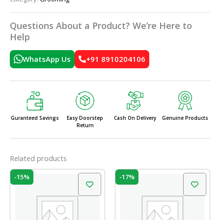
Questions About a Product? We’re Here to
Help
WhatsApp Us
+91 8910204106
Guranteed Savings
Easy Doorstep
Cash On Delivery
Genuine Products
Return
Related products
Original
Current
Original
Current
-15%
-17%
price
price
price
price
was:
is:
was:
is:
₹10.00.
₹8.50.
₹35.00.
₹29.00.