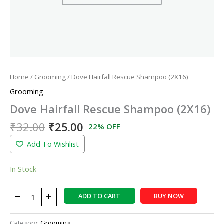
Home
/
Grooming
/ Dove Hairfall Rescue Shampoo (2X16)
Grooming
Dove Hairfall Rescue Shampoo (2X16)
₹
32.00
₹
25.00
22% OFF
Add To Wishlist
In Stock
−
+
ADD TO CART
BUY NOW
Category:
Grooming