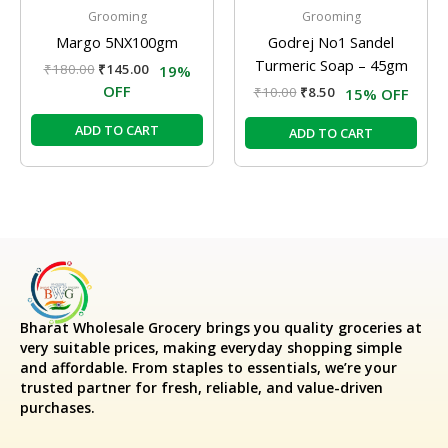
Grooming
Grooming
Margo 5NX100gm
Godrej No1 Sandel
Turmeric Soap – 45gm
₹
180.00
₹
145.00
19%
OFF
₹
10.00
₹
8.50
15% OFF
ADD TO CART
ADD TO CART
Bharat Wholesale Grocery
brings you quality groceries at
very suitable prices, making everyday shopping simple
and affordable. From staples to essentials, we’re your
trusted partner for fresh, reliable, and value-driven
purchases.