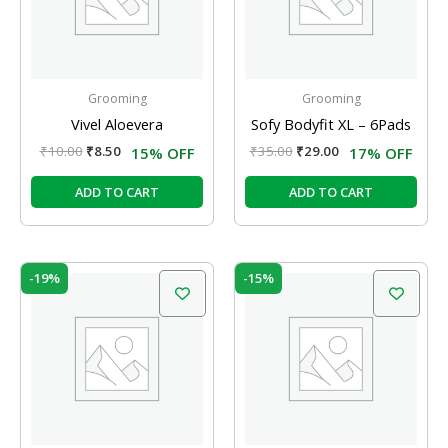
Grooming
Grooming
Vivel Aloevera
Sofy Bodyfit XL – 6Pads
₹
10.00
₹
8.50
₹
35.00
₹
29.00
15% OFF
17% OFF
ADD TO CART
ADD TO CART
Original
Current
Original
Current
-19%
-15%
price
price
price
price
was:
is:
was:
is:
₹180.00.
₹145.00.
₹10.00.
₹8.50.