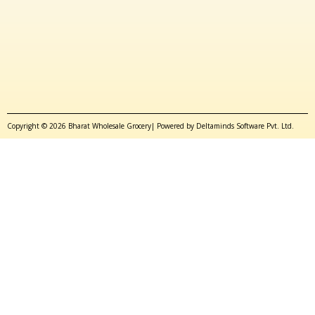
Copyright © 2026 Bharat Wholesale Grocery| Powered by Deltaminds Software Pvt. Ltd.