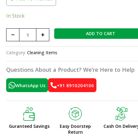
In Stock
−
+
ADD TO CART
Category:
Cleaning Items
Questions About a Product? We’re Here to Help
WhatsApp Us
+91 8910204106
Guranteed Savings
Easy Doorstep
Cash On Deliver
Return