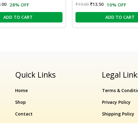
.00
₹
15.00
₹
13.50
28% OFF
10% OFF
ADD TO CART
ADD TO CART
Quick Links
Legal Link
Home
Terms & Conditi
Shop
Privacy Policy
Contact
Shipping Policy
Refund & Cancell
Original
Current
Flip
In Stock
−
el – 750ml
10% OFF
₹
160.00
price
₹
144.00
price
Sup