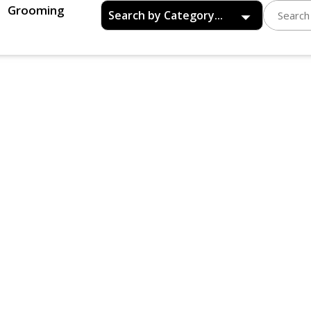
Grooming