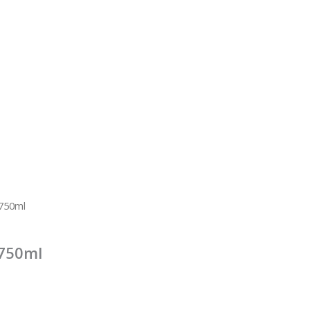
 750ml
 750ml