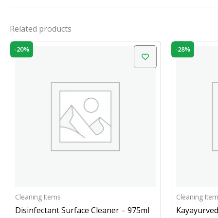
Related products
Original
Current
Orig
-20%
-28%
price
price
pric
was:
is:
was:
₹200.00.
₹160.00.
₹399
Cleaning Items
Cleaning Ite
Disinfectant Surface Cleaner – 975ml
Kayayurved