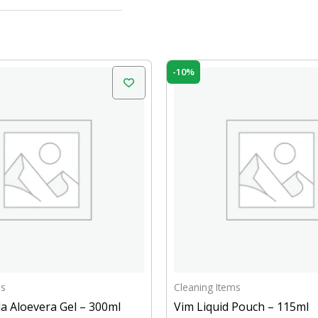
inal
Current
Original
Current
-10%
e
price
price
price
is:
was:
is:
.00.
₹289.00.
₹15.00.
₹13.50.
ms
Cleaning Items
a Aloevera Gel – 300ml
Vim Liquid Pouch – 115ml