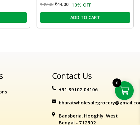
₹
49.00
₹
44.00
10% OFF
ADD TO CART
s
Contact Us
0
+91 89102 04106
ons
bharatwholesalegrocery@gmail.c
Bansberia, Hooghly, West
Bengal - 712502
ation Policy
kart
+
ermart
ADD TO CART
BUY NOW