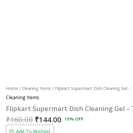
Home
/
Cleaning Items
/ Flipkart Supermart Dish Cleaning Gel –
Cleaning Items
Flipkart Supermart Dish Cleaning Gel –
₹
160.00
₹
144.00
10% OFF
Add To Wishlist