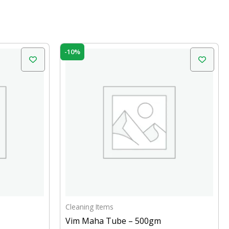
Original
Current
-10%
price
price
was:
is:
₹49.00.
₹44.00.
Cleaning Items
Vim Maha Tube – 500gm