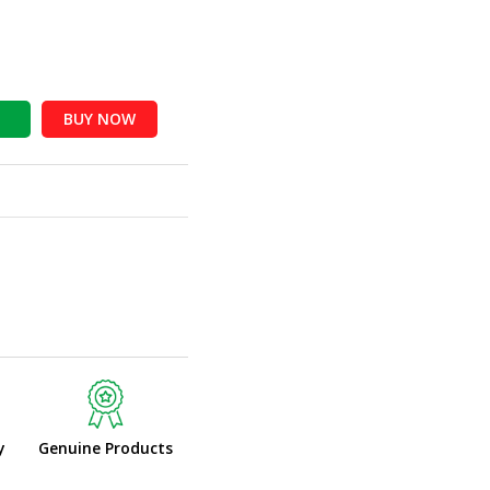
BUY NOW
y
Genuine Products