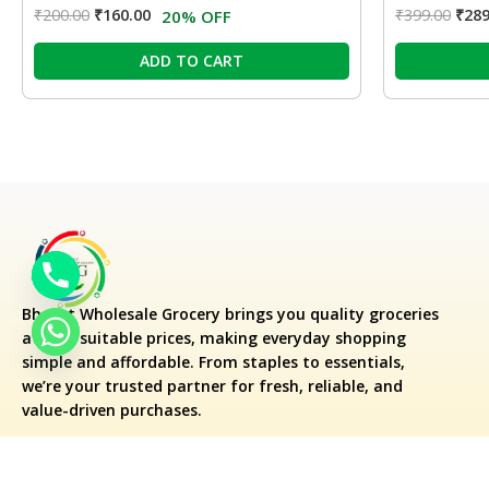
₹
200.00
₹
160.00
₹
399.00
₹
289
20% OFF
ADD TO CART
Bharat Wholesale Grocery
brings you quality groceries
at very suitable prices, making everyday shopping
simple and affordable. From staples to essentials,
we’re your trusted partner for fresh, reliable, and
value-driven purchases.
Flipkart Supermart Dish Cleaning G