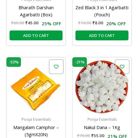
Bharath Darshan
Zed Black 3 in 1 Agarbatti
Agarbatti (Box)
(Pouch)
₹
60.00
₹
45.00
₹
10.00
₹
8.00
25% OFF
20% OFF
ADD TO CART
ADD TO CART
Original
Current
Original
Current
-53%
-21%
price
price
price
price
was:
is:
was:
is:
₹300.00.
₹140.00.
₹70.00.
₹55.00.
Pooja Essentials
Pooja Essentials
Mangalam Camphor –
Nakul Dana – 1Kg
(5gmX20N)
₹
70.00
₹
55.00
21% OFF