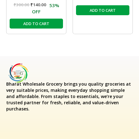
₹
300.00
₹
140.00
53%
ADD TO CART
OFF
ADD TO CART
Bharat Wholesale Grocery
brings you quality groceries at
very suitable prices, making everyday shopping simple
and affordable. From staples to essentials, we’re your
trusted partner for fresh, reliable, and value-driven
purchases.