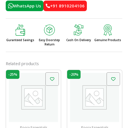
WhatsApp Us
+91 8910204106
Guranteed Savings
Easy Doorstep
Cash On Delivery
Genuine Products
Return
Related products
Original
Current
Original
Current
-25%
-20%
price
price
price
price
was:
is:
was:
is:
₹60.00.
₹45.00.
₹10.00.
₹8.00.
Pooja Essentials
Pooja Essentials