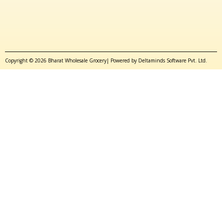
Copyright © 2026 Bharat Wholesale Grocery| Powered by Deltaminds Software Pvt. Ltd.