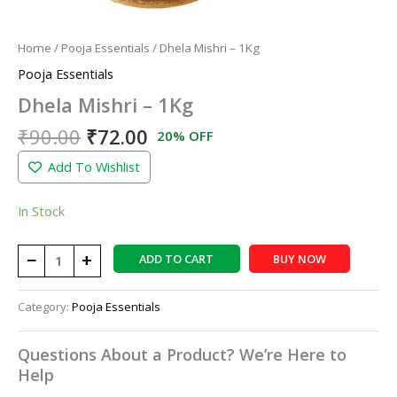
Home
/
Pooja Essentials
/ Dhela Mishri – 1Kg
Pooja Essentials
Dhela Mishri – 1Kg
₹
90.00
₹
72.00
20% OFF
Add To Wishlist
In Stock
−
+
ADD TO CART
BUY NOW
Category:
Pooja Essentials
Questions About a Product? We’re Here to
Help