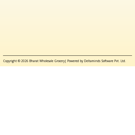
Copyright © 2026 Bharat Wholesale Grocery| Powered by Deltaminds Software Pvt. Ltd.