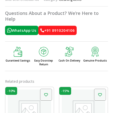
Questions About a Product? We’re Here to
Help
WhatsApp Us
+91 8910204106
Guranteed Savings
Easy Doorstep
Cash On Delivery
Genuine Products
Return
Related products
Original
Current
Original
Current
-10%
-15%
price
price
price
price
was:
is:
was:
is:
₹49.00.
₹44.00.
₹260.00.
₹221.00.