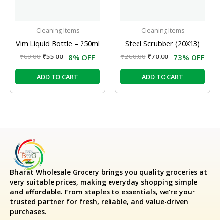
Cleaning Items
Cleaning Items
Vim Liquid Bottle – 250ml
Steel Scrubber (20X13)
₹
60.00
₹
55.00
₹
260.00
₹
70.00
8% OFF
73% OFF
ADD TO CART
ADD TO CART
Bharat Wholesale Grocery
brings you quality groceries at
very suitable prices, making everyday shopping simple
and affordable. From staples to essentials, we’re your
trusted partner for fresh, reliable, and value-driven
purchases.