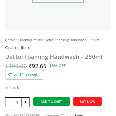
Home
/
Cleaning Items
/ Dettol Foaming Handwash – 250ml
Cleaning Items
Dettol Foaming Handwash – 250ml
₹
109.00
₹
92.65
15% OFF
Add To Wishlist
In Stock
−
+
ADD TO CART
BUY NOW
SKU:
8901396388760
Category:
Cleaning Items