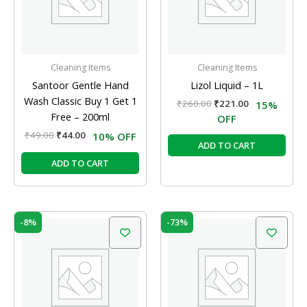
Cleaning Items
Cleaning Items
Santoor Gentle Hand
Lizol Liquid – 1L
Wash Classic Buy 1 Get 1
₹
260.00
₹
221.00
15%
Free – 200ml
OFF
₹
49.00
₹
44.00
10% OFF
ADD TO CART
ADD TO CART
Original
Current
Original
Current
-8%
-73%
price
price
price
price
was:
is:
was:
is:
₹60.00.
₹55.00.
₹260.00.
₹70.00.