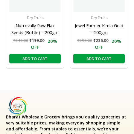
Dry Fruits
Dry Fruits
Nutrovally Raw Flax
Jewel Farmer Kimia Gold
Seeds (Bottle) – 200gm
– 500gm
₹
249.00
₹
199.00
₹
295.00
₹
236.00
20%
20%
OFF
OFF
ADD TO CART
ADD TO CART
Bharat Wholesale Grocery
brings you quality groceries at
very suitable prices, making everyday shopping simple
and affordable. From staples to essentials, we’re your