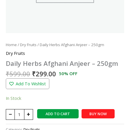
Home
/
Dry Fruits
/ Daily Herbs Afghani Anjeer – 250gm
Dry Fruits
Daily Herbs Afghani Anjeer – 250gm
₹
599.00
₹
299.00
50% OFF
Add To Wishlist
In Stock
−
+
ADD TO CART
BUY NOW
Category:
Dry Fruits