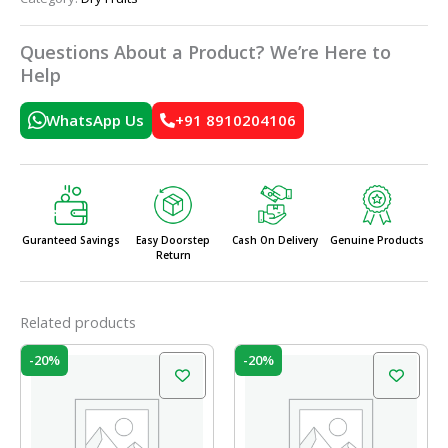
Questions About a Product? We’re Here to
Help
WhatsApp Us
+91 8910204106
Guranteed Savings
Easy Doorstep
Cash On Delivery
Genuine Products
Return
Related products
Original
Current
Original
Current
-20%
-20%
price
price
price
price
was:
is:
was:
is:
₹199.00.
₹159.00.
₹465.00.
₹372.00.