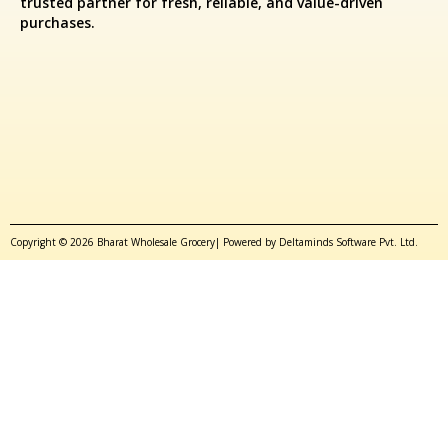
trusted partner for fresh, reliable, and value-driven
purchases.
Copyright © 2026 Bharat Wholesale Grocery| Powered by Deltaminds Software Pvt. Ltd.