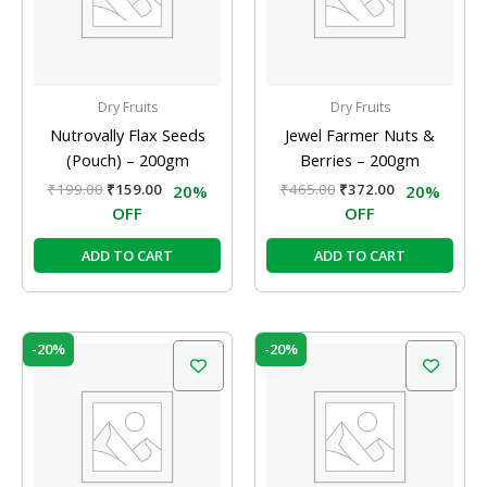
Dry Fruits
Dry Fruits
Nutrovally Flax Seeds
Jewel Farmer Nuts &
(Pouch) – 200gm
Berries – 200gm
₹
199.00
₹
159.00
₹
465.00
₹
372.00
20%
20%
OFF
OFF
ADD TO CART
ADD TO CART
Original
Current
Original
Current
-20%
-20%
price
price
price
price
was:
is:
was:
is:
₹249.00.
₹199.00.
₹295.00.
₹236.00.