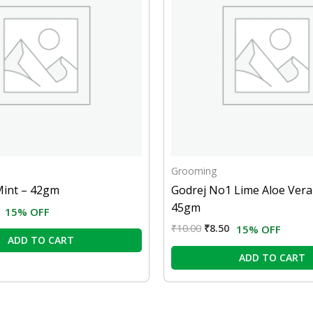
Grooming
Mint – 42gm
Godrej No1 Lime Aloe Vera
45gm
15% OFF
₹
10.00
₹
8.50
15% OFF
ADD TO CART
ADD TO CART