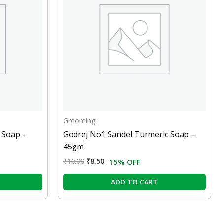
Grooming
 Soap –
Godrej No1 Sandel Turmeric Soap –
45gm
₹
10.00
₹
8.50
15% OFF
ADD TO CART