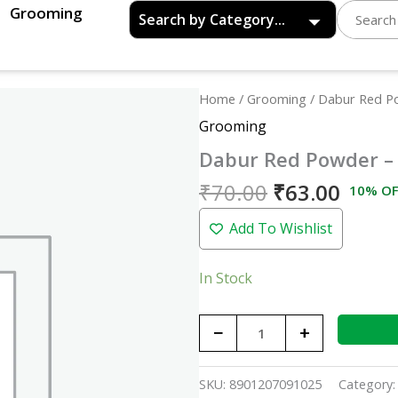
Grooming
Original
Curre
Dabur
Home
/
Grooming
/ Dabur Red P
price
price
Red
Grooming
was:
is:
Powder
Dabur Red Powder –
₹70.00.
₹63.0
-
100gm
₹
70.00
₹
63.00
10% OF
quantity
Add To Wishlist
In Stock
−
+
SKU:
8901207091025
Category