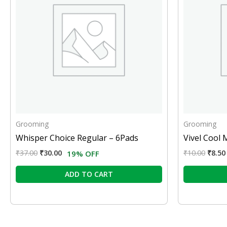
Grooming
Grooming
Whisper Choice Regular – 6Pads
Vivel Cool 
₹
37.00
₹
30.00
₹
10.00
₹
8.50
19% OFF
ADD TO CART