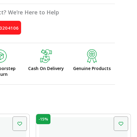
t? We’re Here to Help
10204106
oorstep
Cash On Delivery
Genuine Products
turn
Original
Current
-15%
price
price
was:
is:
₹10.00.
₹8.50.