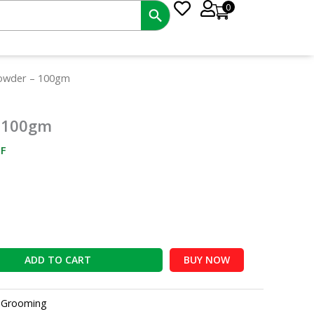
0
nt
owder – 100gm
 100gm
0.
F
ADD TO CART
BUY NOW
:
Grooming