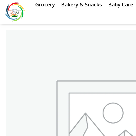
Skip
Grocery
Bakery & Snacks
Baby Care
to
content