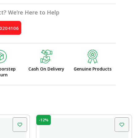
t? We’re Here to Help
10204106
oorstep
Cash On Delivery
Genuine Products
turn
Original
Current
-12%
price
price
was:
is:
₹10.00.
₹8.80.