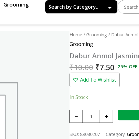
Grooming
Original
Curren
Dabur
Home
/
Grooming
/ Dabur Anmol
price
price
Anmol
Grooming
was:
is:
Jasmine
Dabur Anmol Jasmin
₹10.00.
₹7.50.
quantity
₹
10.00
₹
7.50
25% OFF
Add To Wishlist
In Stock
−
+
SKU:
89080207
Category:
Groo