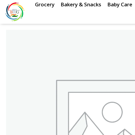
Skip
Grocery
Bakery & Snacks
Baby Care
to
content