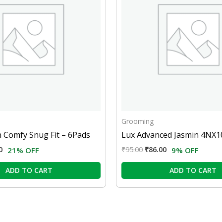
Grooming
 Comfy Snug Fit – 6Pads
Lux Advanced Jasmin 4NX
0
₹
95.00
₹
86.00
21% OFF
9% OFF
ADD TO CART
ADD TO CART