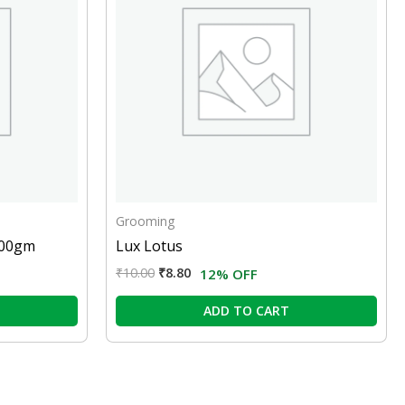
Grooming
100gm
Lux Lotus
₹
10.00
₹
8.80
12% OFF
ADD TO CART