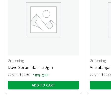
Grooming
Grooming
Dove Serum Bar – 50gm
Amrutanjan
₹
25.00
₹
22.50
₹
28.00
₹
22.0
10% OFF
ADD TO CART