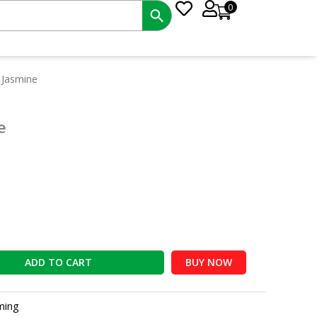
0
t
 Jasmine
e
ADD TO CART
BUY NOW
ming