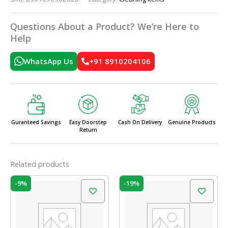
Questions About a Product? We’re Here to
Help
WhatsApp Us
+91 8910204106
Guranteed Savings
Easy Doorstep
Cash On Delivery
Genuine Products
Return
Related products
Original
Current
Original
Current
-9%
-19%
price
price
price
price
was:
is:
was:
is:
₹58.00.
₹53.00.
₹42.00.
₹34.00.