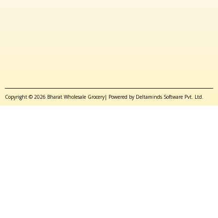
Copyright © 2026 Bharat Wholesale Grocery| Powered by Deltaminds Software Pvt. Ltd.