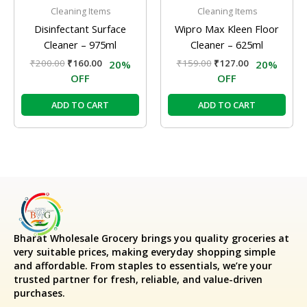
Cleaning Items
Cleaning Items
Disinfectant Surface
Wipro Max Kleen Floor
Cleaner – 975ml
Cleaner – 625ml
₹
200.00
₹
160.00
₹
159.00
₹
127.00
20%
20%
OFF
OFF
ADD TO CART
ADD TO CART
Bharat Wholesale Grocery
brings you quality groceries at
very suitable prices, making everyday shopping simple
and affordable. From staples to essentials, we’re your
trusted partner for fresh, reliable, and value-driven
purchases.