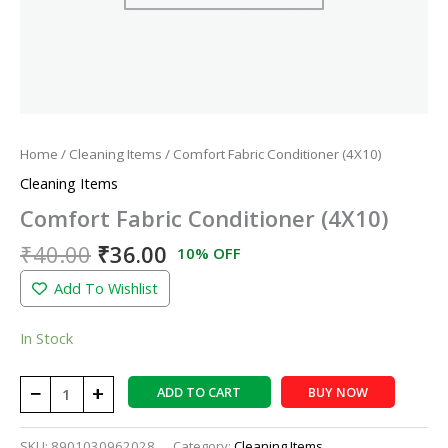
Home
/
Cleaning Items
/ Comfort Fabric Conditioner (4X10)
Cleaning Items
Comfort Fabric Conditioner (4X10)
₹
40.00
₹
36.00
10% OFF
Add To Wishlist
In Stock
−
+
ADD TO CART
BUY NOW
SKU:
8901030962028
Category:
Cleaning Items