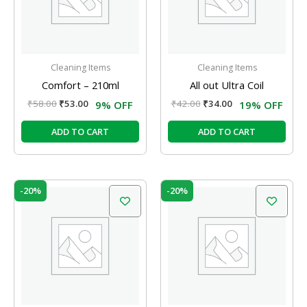
Cleaning Items
Cleaning Items
Comfort – 210ml
All out Ultra Coil
₹
58.00
₹
53.00
₹
42.00
₹
34.00
9% OFF
19% OFF
ADD TO CART
ADD TO CART
Original
Current
Original
Current
-20%
-20%
price
price
price
price
was:
is:
was:
is:
₹200.00.
₹160.00.
₹159.00.
₹127.00.