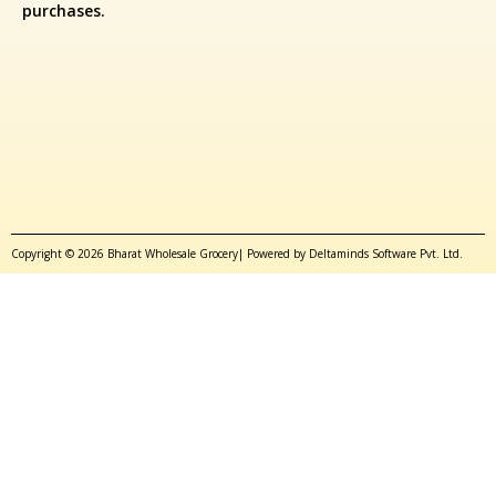
purchases.
Copyright © 2026 Bharat Wholesale Grocery| Powered by Deltaminds Software Pvt. Ltd.