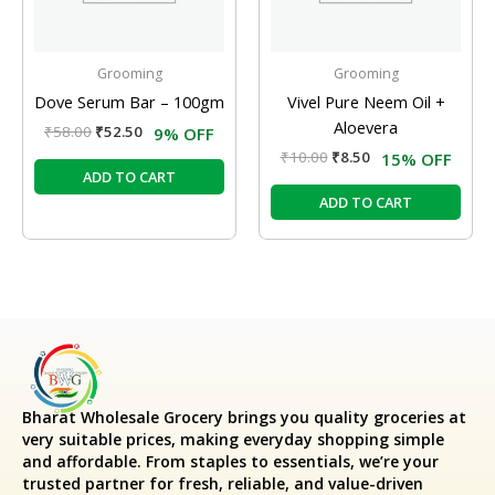
Grooming
Grooming
Dove Serum Bar – 100gm
Vivel Pure Neem Oil +
Aloevera
₹
58.00
₹
52.50
9% OFF
₹
10.00
₹
8.50
15% OFF
ADD TO CART
ADD TO CART
Bharat Wholesale Grocery
brings you quality groceries at
very suitable prices, making everyday shopping simple
and affordable. From staples to essentials, we’re your
trusted partner for fresh, reliable, and value-driven