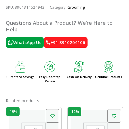
SKU:
8901314524942
Category:
Grooming
Questions About a Product? We’re Here to
Help
WhatsApp Us
+91 8910204106
Guranteed Savings
Easy Doorstep
Cash On Delivery
Genuine Products
Return
Related products
Original
Current
Original
Current
-19%
-12%
price
price
price
price
was:
is:
was:
is:
₹37.00.
₹30.00.
₹10.00.
₹8.80.