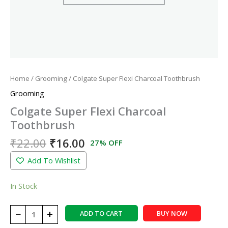
Home
/
Grooming
/ Colgate Super Flexi Charcoal Toothbrush
Grooming
Colgate Super Flexi Charcoal
Toothbrush
₹
22.00
₹
16.00
27% OFF
Add To Wishlist
In Stock
−
+
ADD TO CART
BUY NOW