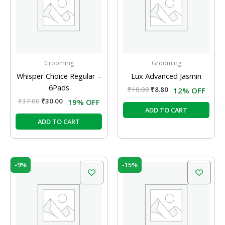
Grooming
Grooming
Whisper Choice Regular –
Lux Advanced Jasmin
6Pads
₹
10.00
₹
8.80
12% OFF
₹
37.00
₹
30.00
19% OFF
ADD TO CART
ADD TO CART
Original
Current
Original
Current
-9%
-15%
price
price
price
price
was:
is:
was:
is:
₹58.00.
₹52.50.
₹10.00.
₹8.50.