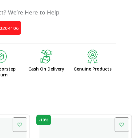
t? We’re Here to Help
10204106
oorstep
Cash On Delivery
Genuine Products
turn
Original
Current
-10%
price
price
was:
is:
₹25.00.
₹22.50.