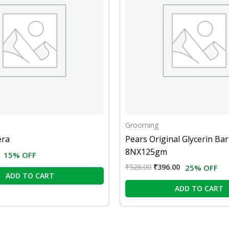
Grooming
era
Pears Original Glycerin Bar
8NX125gm
15% OFF
₹
528.00
₹
396.00
25% OFF
ADD TO CART
ADD TO CART