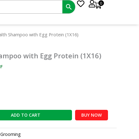
0
nt
ealth Shampoo with Egg Protein (1X16)
hampoo with Egg Protein (1X16)
0.
F
ADD TO CART
BUY NOW
:
Grooming