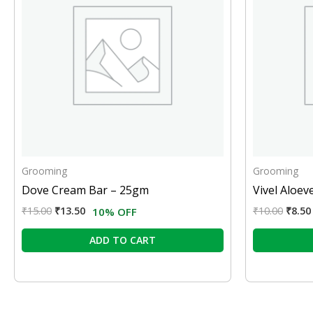
Grooming
Grooming
Dove Cream Bar – 25gm
Vivel Aloev
₹
15.00
₹
13.50
₹
10.00
₹
8.50
10% OFF
ADD TO CART