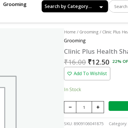
Grooming
Original
Curre
Clinic
Home
/
Grooming
/ Clinic Plus H
price
price
Plus
Grooming
was:
is:
Health
Clinic Plus Health S
₹16.00.
₹12.5
Shampoo
with
₹
16.00
₹
12.50
22% OF
Egg
Add To Wishlist
Protein
(1X16)
quantity
In Stock
−
+
SKU:
8909106041875
Category