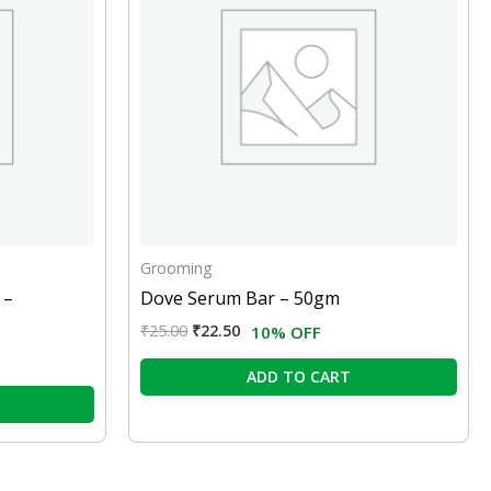
Grooming
 –
Dove Serum Bar – 50gm
₹
25.00
₹
22.50
10% OFF
ADD TO CART