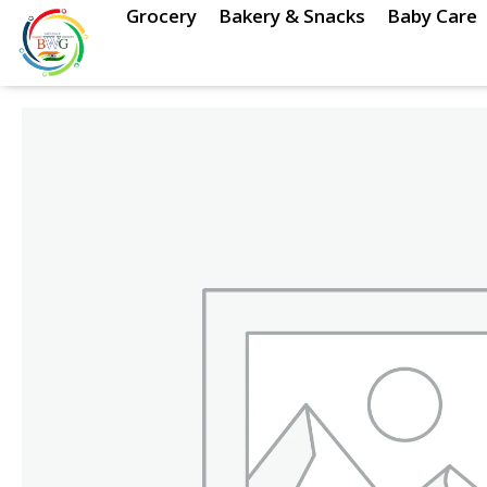
Skip
Grocery
Bakery & Snacks
Baby Care
to
content