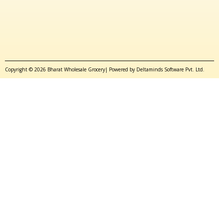
Copyright © 2026 Bharat Wholesale Grocery| Powered by Deltaminds Software Pvt. Ltd.