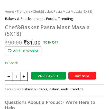
Home
/
Trending
/ Chef&Basket Pasta Mast Masala (5X18)
Bakery & Snacks
,
Instant Foods
,
Trending
Chef&Basket Pasta Mast Masala
(5X18)
₹
90.00
₹
81.00
10% OFF
Add To Wishlist
In Stock
−
+
ADD TO CART
BUY NOW
Categories:
Bakery & Snacks
,
Instant Foods
,
Trending
Questions About a Product? We’re Here to
Help