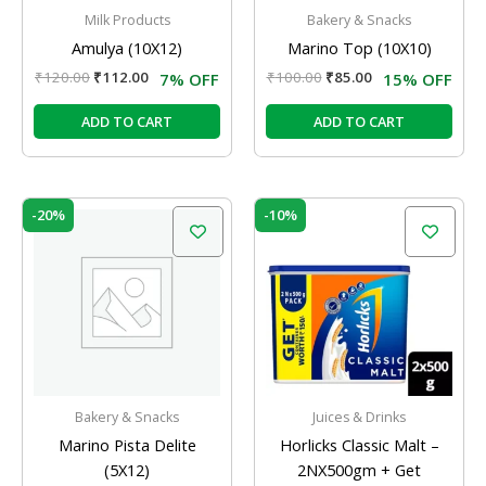
Milk Products
Bakery & Snacks
Amulya (10X12)
Marino Top (10X10)
₹
120.00
₹
112.00
₹
100.00
₹
85.00
7% OFF
15% OFF
ADD TO CART
ADD TO CART
Original
Current
Original
Current
-20%
-10%
price
price
price
price
was:
is:
was:
is:
₹60.00.
₹48.00.
₹534.00.
₹480.00.
Bakery & Snacks
Juices & Drinks
Marino Pista Delite
Horlicks Classic Malt –
(5X12)
2NX500gm + Get