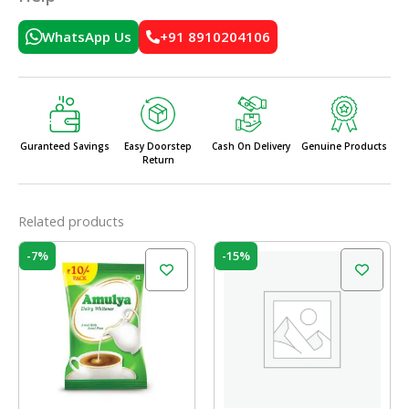
WhatsApp Us
+91 8910204106
Guranteed Savings
Easy Doorstep
Cash On Delivery
Genuine Products
Return
Related products
Original
Current
Original
Current
-7%
-15%
price
price
price
price
was:
is:
was:
is:
₹120.00.
₹112.00.
₹100.00.
₹85.00.