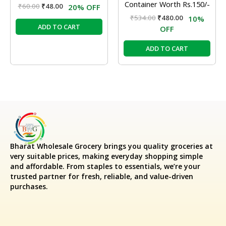
Container Worth Rs.150/-
₹
60.00
₹
48.00
20% OFF
₹
534.00
₹
480.00
10%
ADD TO CART
OFF
ADD TO CART
Bharat Wholesale Grocery
brings you quality groceries at
very suitable prices, making everyday shopping simple
and affordable. From staples to essentials, we’re your
trusted partner for fresh, reliable, and value-driven
purchases.