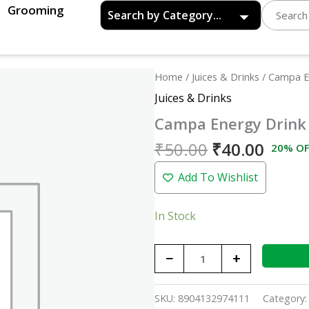
Grooming
Original
Curre
Campa
Home
/
Juices & Drinks
/ Campa E
price
price
Energy
Juices & Drinks
was:
is:
Drink
Campa Energy Drink
₹50.00.
₹40.0
Can
-
₹
50.00
₹
40.00
20% OF
330ml
Add To Wishlist
quantity
In Stock
−
+
SKU:
8904132974111
Category