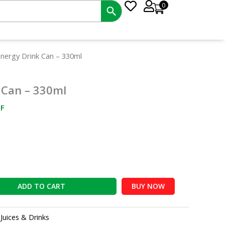
0
nt
nergy Drink Can – 330ml
 Can – 330ml
0.
F
ADD TO CART
BUY NOW
:
Juices & Drinks