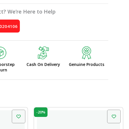
t? We’re Here to Help
10204106
oorstep
Cash On Delivery
Genuine Products
turn
Original
Current
-20%
price
price
was:
is:
₹20.00.
₹16.00.