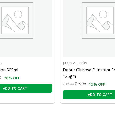
ks
Juices & Drinks
on 500ml
Dabur Glucose D Instant E
125gm
0
20% OFF
₹
35.00
₹
29.75
15% OFF
ADD TO CART
ADD TO CART