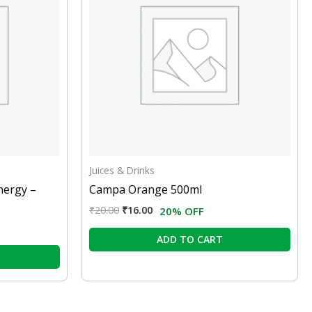
Juices & Drinks
nergy –
Campa Orange 500ml
₹
20.00
₹
16.00
20% OFF
ADD TO CART