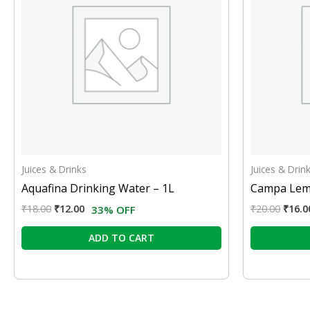
Juices & Drinks
Juices & Drin
Aquafina Drinking Water – 1L
Campa Lem
₹
18.00
₹
12.00
₹
20.00
₹
16.0
33% OFF
ADD TO CART