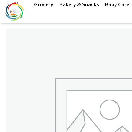
Skip
Grocery
Bakery & Snacks
Baby Care
to
content