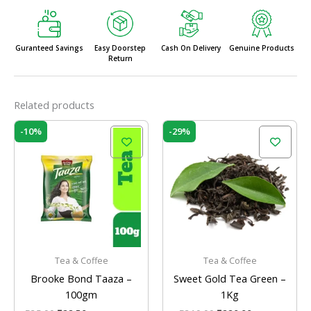
Guranteed Savings
Easy Doorstep
Cash On Delivery
Genuine Products
Return
Related products
Original
Current
Original
Current
-10%
-29%
price
price
price
price
was:
is:
was:
is:
₹25.00.
₹22.50.
₹310.00.
₹220.00.
Tea & Coffee
Tea & Coffee
Brooke Bond Taaza –
Sweet Gold Tea Green –
100gm
1Kg