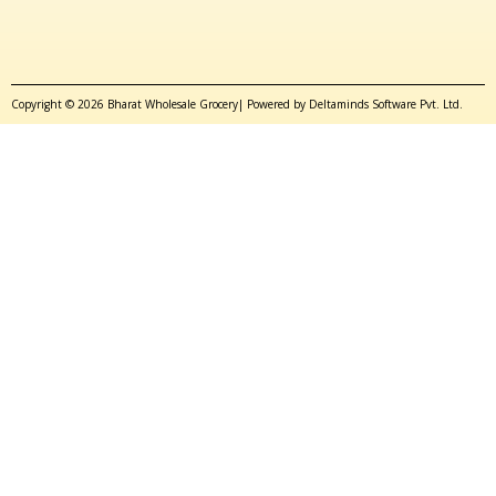
Copyright © 2026 Bharat Wholesale Grocery| Powered by Deltaminds Software Pvt. Ltd.