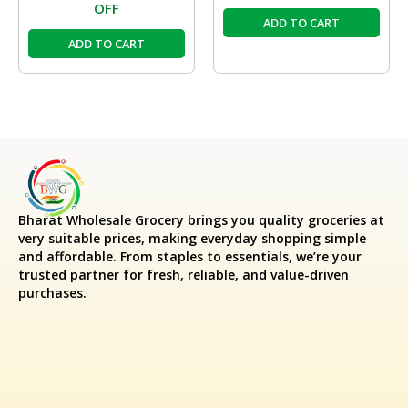
OFF
ADD TO CART
ADD TO CART
Bharat Wholesale Grocery
brings you quality groceries at
very suitable prices, making everyday shopping simple
and affordable. From staples to essentials, we’re your
trusted partner for fresh, reliable, and value-driven
purchases.