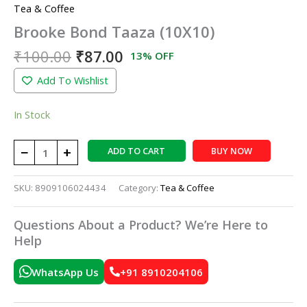
Tea & Coffee
Brooke Bond Taaza (10X10)
₹
100.00
₹
87.00
13% OFF
Add To Wishlist
In Stock
−
+
ADD TO CART
BUY NOW
SKU:
8909106024434
Category:
Tea & Coffee
Questions About a Product? We’re Here to
Help
WhatsApp Us
+91 8910204106