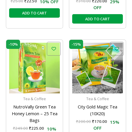
₹
25.00
₹
22.50
₹
310.00
₹
220.00
10% OFF
29%
OFF
ADD TO CART
ADD TO CART
Original
Current
Original
Current
-10%
-15%
price
price
price
price
was:
is:
was:
is:
₹249.00.
₹225.00.
₹200.00.
₹170.00.
Tea & Coffee
Tea & Coffee
NutroVally Green Tea
City Gold Magic Tea
Honey Lemon – 25 Tea
(10X20)
Bags
₹
200.00
₹
170.00
15%
OFF
₹
249.00
₹
225.00
10%