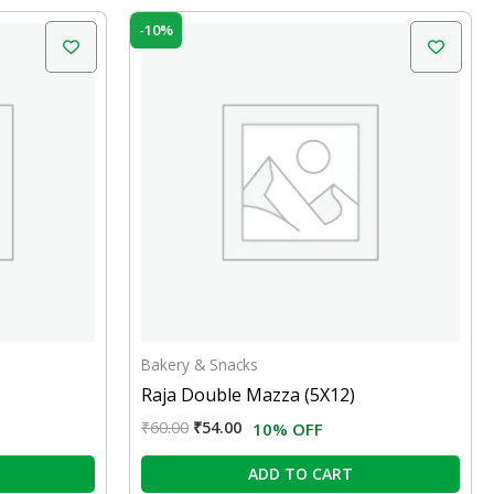
Original
Current
-10%
price
price
was:
is:
₹60.00.
₹54.00.
Bakery & Snacks
Raja Double Mazza (5X12)
₹
60.00
₹
54.00
10% OFF
ADD TO CART