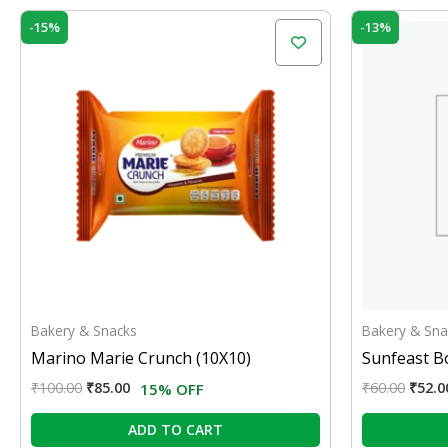
Original
Current
Origi
-15%
-13%
price
price
price
was:
is:
was:
₹100.00.
₹85.00.
₹60.0
Bakery & Snacks
Bakery & Sna
Marino Marie Crunch (10X10)
Sunfeast B
₹
100.00
₹
85.00
₹
60.00
₹
52.0
15% OFF
ADD TO CART