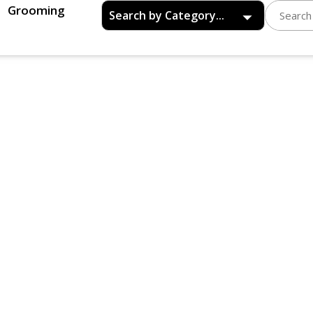
Grooming