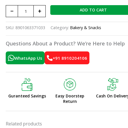
−
+
ADD TO CART
SKU:
8901063371033
Category:
Bakery & Snacks
Questions About a Product? We’re Here to Help
WhatsApp Us
+91 8910204106
Guranteed Savings
Easy Doorstep
Cash On Deliver
Return
Related products