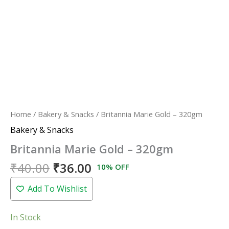
Home
/
Bakery & Snacks
/ Britannia Marie Gold – 320gm
Bakery & Snacks
Britannia Marie Gold – 320gm
₹
40.00
₹
36.00
10% OFF
Add To Wishlist
In Stock