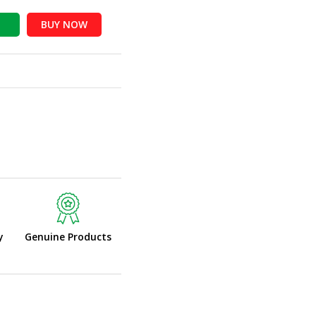
BUY NOW
y
Genuine Products