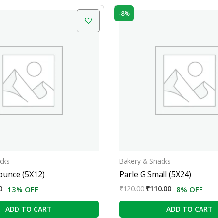
nal
Current
Original
Current
-8%
price
price
price
is:
was:
is:
0.
₹52.00.
₹120.00.
₹110.00.
cks
Bakery & Snacks
ounce (5X12)
Parle G Small (5X24)
0
₹
120.00
₹
110.00
13% OFF
8% OFF
ADD TO CART
ADD TO CART