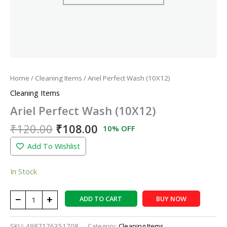
Home
/
Cleaning Items
/ Ariel Perfect Wash (10X12)
Cleaning Items
Ariel Perfect Wash (10X12)
₹
120.00
₹
108.00
10% OFF
Add To Wishlist
In Stock
−
+
ADD TO CART
BUY NOW
SKU:
4987176351708
Category:
Cleaning Items