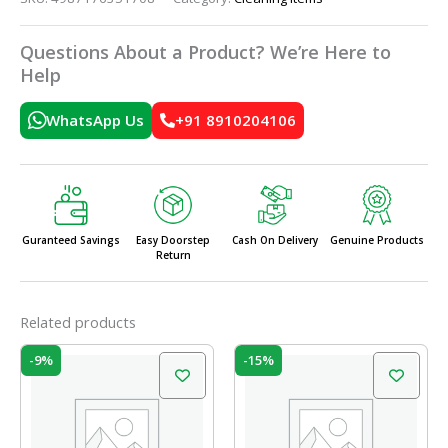
Questions About a Product? We’re Here to
Help
WhatsApp Us
+91 8910204106
Guranteed Savings
Easy Doorstep
Cash On Delivery
Genuine Products
Return
Related products
Original
Current
Original
Current
-9%
-15%
price
price
price
price
was:
is:
was:
is:
₹55.00.
₹50.00.
₹164.00.
₹139.00.