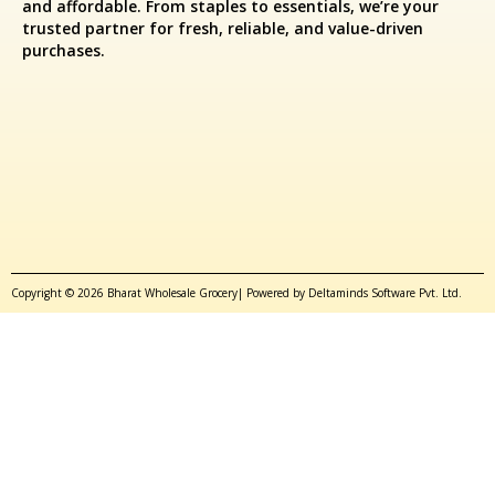
and affordable. From staples to essentials, we’re your
trusted partner for fresh, reliable, and value-driven
purchases.
Copyright © 2026 Bharat Wholesale Grocery| Powered by Deltaminds Software Pvt. Ltd.