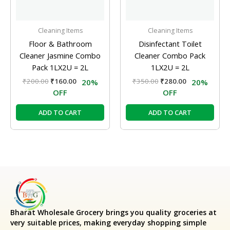
Cleaning Items
Cleaning Items
Floor & Bathroom
Disinfectant Toilet
Cleaner Jasmine Combo
Cleaner Combo Pack
Pack 1LX2U = 2L
1LX2U = 2L
₹
200.00
₹
160.00
₹
350.00
₹
280.00
20%
20%
OFF
OFF
ADD TO CART
ADD TO CART
Bharat Wholesale Grocery
brings you quality groceries at
very suitable prices, making everyday shopping simple