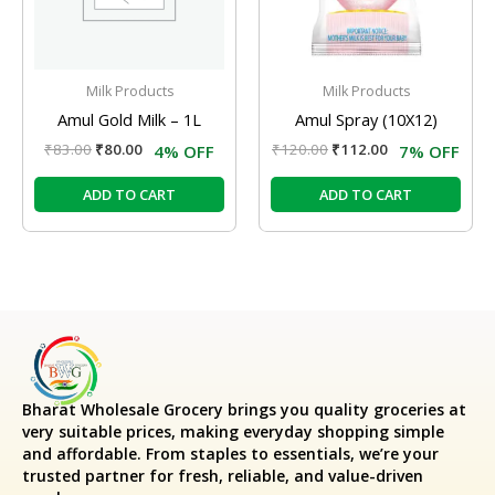
Milk Products
Milk Products
Amul Gold Milk – 1L
Amul Spray (10X12)
₹
83.00
₹
80.00
₹
120.00
₹
112.00
4% OFF
7% OFF
ADD TO CART
ADD TO CART
Bharat Wholesale Grocery
brings you quality groceries at
very suitable prices, making everyday shopping simple
and affordable. From staples to essentials, we’re your
trusted partner for fresh, reliable, and value-driven