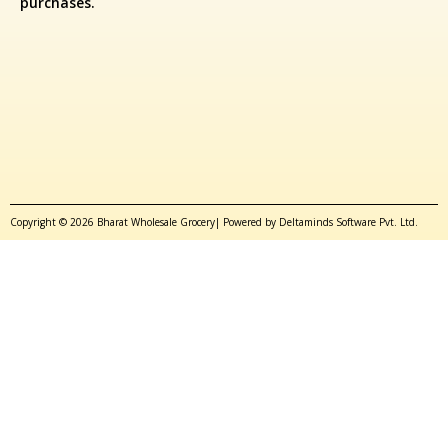
purchases.
Copyright © 2026 Bharat Wholesale Grocery| Powered by Deltaminds Software Pvt. Ltd.