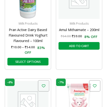
The
options
may
be
Milk Products
Milk Products
chosen
Pran Active Dairy Based
Amul Mithaimate – 200ml
on
Flavoured Drink Yoghurt
₹
64.00
₹
59.00
8% OFF
the
Flavoured – 100ml
product
ADD TO CART
₹
10.00
–
₹
54.00
83%
page
OFF
SELECT OPTIONS
Original
Current
Original
Current
-4%
-7%
price
price
price
price
was:
is:
was:
is:
₹83.00.
₹80.00.
₹120.00.
₹112.00.