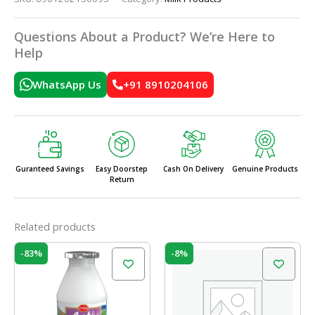
Questions About a Product? We’re Here to
Help
WhatsApp Us
+91 8910204106
Guranteed Savings
Easy Doorstep
Cash On Delivery
Genuine Products
Return
Related products
Price
Original
Current
This
-83%
-8%
range:
price
price
product
₹10.00
was:
is:
has
through
₹64.00.
₹59.00.
₹54.00
multiple
variants.