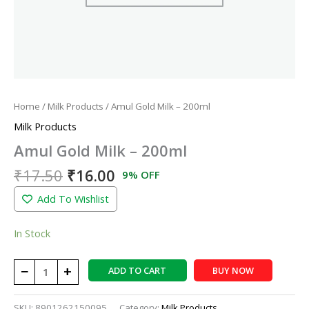
Home
/
Milk Products
/ Amul Gold Milk – 200ml
Milk Products
Amul Gold Milk – 200ml
₹
17.50
₹
16.00
9% OFF
Add To Wishlist
In Stock
−
+
ADD TO CART
BUY NOW
SKU:
8901262150095
Category:
Milk Products