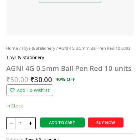
Home
/
Toys & Stationery
/ AGNI 4G 0.5mm Ball Pen Red 10 units
Toys & Stationery
AGNI 4G 0.5mm Ball Pen Red 10 units
₹
50.00
₹
30.00
40% OFF
Add To Wishlist
In Stock
−
+
ADD TO CART
BUY NOW
Category:
Toys & Stationery