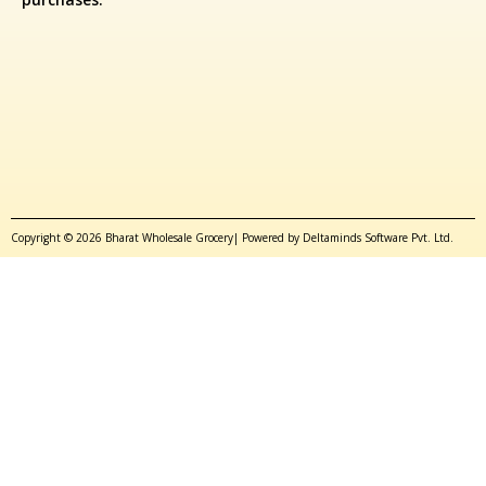
Copyright © 2026 Bharat Wholesale Grocery| Powered by Deltaminds Software Pvt. Ltd.