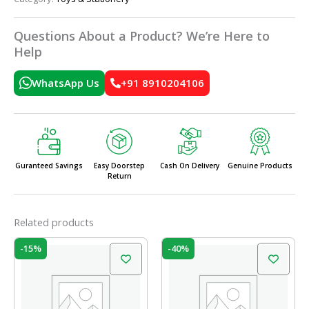
Questions About a Product? We’re Here to
Help
WhatsApp Us
+91 8910204106
Guranteed Savings
Easy Doorstep
Cash On Delivery
Genuine Products
Return
Related products
Original
Current
Original
Current
-15%
-40%
price
price
price
price
was:
is:
was:
is:
₹120.00.
₹102.00.
₹20.00.
₹12.00.