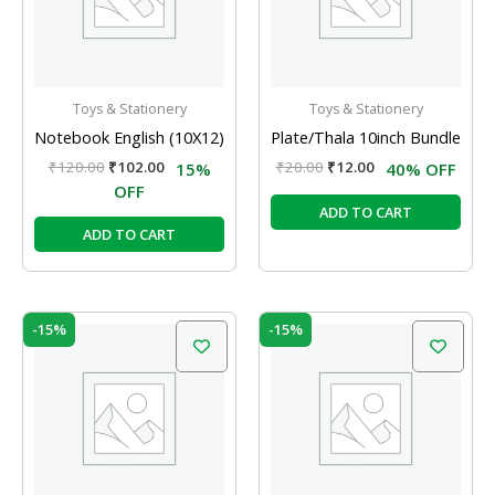
Toys & Stationery
Toys & Stationery
Notebook English (10X12)
Plate/Thala 10inch Bundle
₹
120.00
₹
102.00
₹
20.00
₹
12.00
15%
40% OFF
OFF
ADD TO CART
ADD TO CART
Original
Current
Original
Current
-15%
-15%
price
price
price
price
was:
is:
was:
is:
₹120.00.
₹102.00.
₹120.00.
₹102.00.