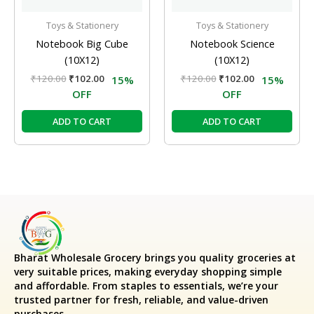
Toys & Stationery
Toys & Stationery
Notebook Big Cube
Notebook Science
(10X12)
(10X12)
₹
120.00
₹
102.00
₹
120.00
₹
102.00
15%
15%
OFF
OFF
ADD TO CART
ADD TO CART
Bharat Wholesale Grocery
brings you quality groceries at
very suitable prices, making everyday shopping simple
and affordable. From staples to essentials, we’re your
trusted partner for fresh, reliable, and value-driven
purchases.