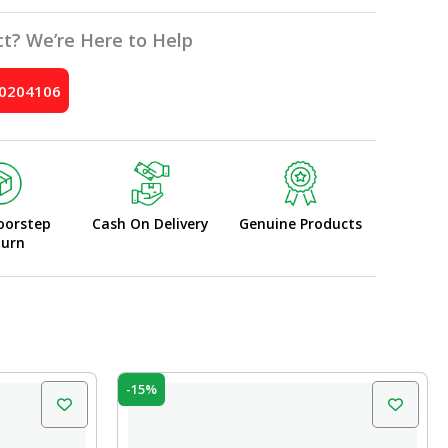
t? We’re Here to Help
10204106
oorstep
Cash On Delivery
Genuine Products
turn
Original
Current
-15%
price
price
was:
is:
₹10.00.
₹8.50.