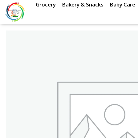
Skip
Grocery
Bakery & Snacks
Baby Care
to
content