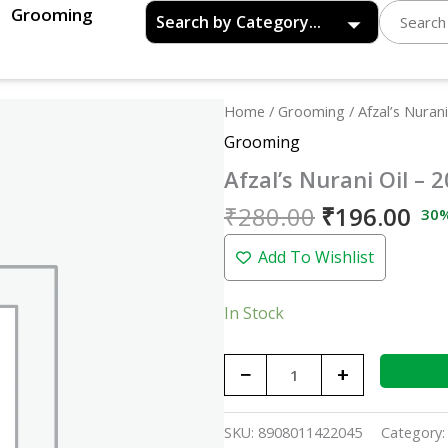
Grooming
Original
Cu
Afzal's
Home
/
Grooming
/ Afzal’s Nurani
price
pri
Nurani
Grooming
was:
is:
Oil
Afzal’s Nurani Oil – 
₹280.00.
₹19
-
200ml
₹
280.00
₹
196.00
30
quantity
Add To Wishlist
In Stock
−
+
SKU:
8908011422045
Category