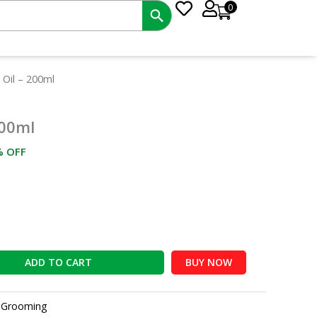
0
rrent
 Oil – 200ml
ce
200ml
6.00.
% OFF
ADD TO CART
BUY NOW
:
Grooming