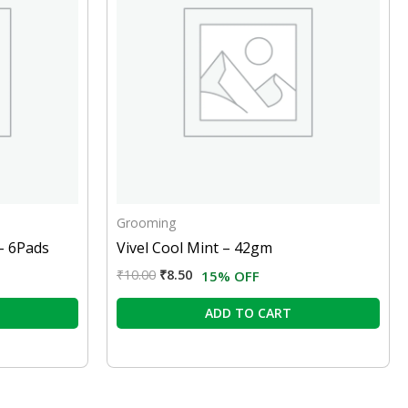
Grooming
– 6Pads
Vivel Cool Mint – 42gm
₹
10.00
₹
8.50
15% OFF
ADD TO CART