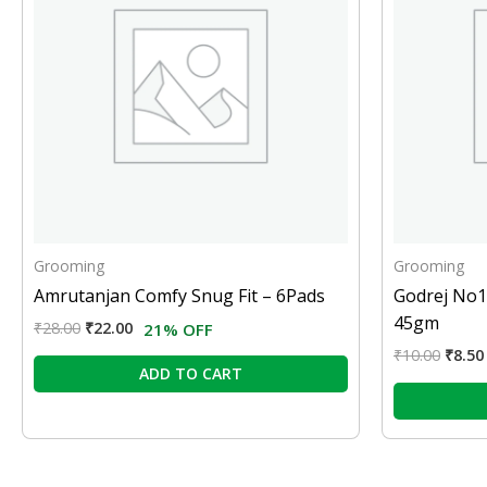
Grooming
Grooming
Amrutanjan Comfy Snug Fit – 6Pads
Godrej No1
45gm
₹
28.00
₹
22.00
21% OFF
₹
10.00
₹
8.50
ADD TO CART