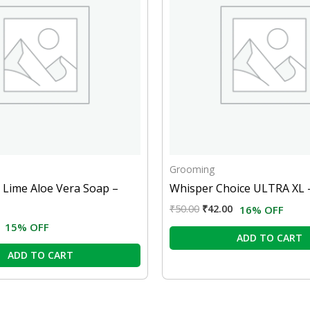
Grooming
 Lime Aloe Vera Soap –
Whisper Choice ULTRA XL 
₹
50.00
₹
42.00
16% OFF
15% OFF
ADD TO CART
ADD TO CART